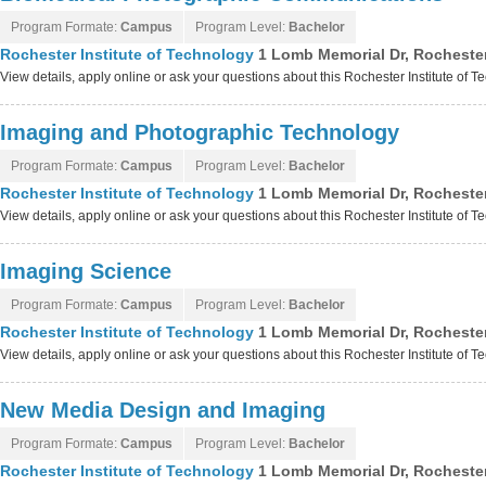
Program Formate:
Campus
Program Level:
Bachelor
Rochester Institute of Technology
1 Lomb Memorial Dr, Rocheste
View details, apply online or ask your questions about this Rochester Institute of
Imaging and Photographic Technology
Program Formate:
Campus
Program Level:
Bachelor
Rochester Institute of Technology
1 Lomb Memorial Dr, Rocheste
View details, apply online or ask your questions about this Rochester Institute of
Imaging Science
Program Formate:
Campus
Program Level:
Bachelor
Rochester Institute of Technology
1 Lomb Memorial Dr, Rocheste
View details, apply online or ask your questions about this Rochester Institute of
New Media Design and Imaging
Program Formate:
Campus
Program Level:
Bachelor
Rochester Institute of Technology
1 Lomb Memorial Dr, Rocheste