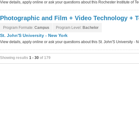
View details, apply online or ask your questions about this Rochester Institute of
Photographic and Film + Video Technology + T
Program Formate:
Campus
Program Level:
Bachelor
St. John'S University - New York
View details, apply online or ask your questions about this St. John'S University -
Showing results
1 - 30
of 179