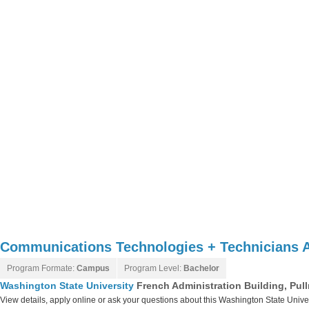
Communications Technologies + Technicians 
Program Formate:
Campus
Program Level:
Bachelor
Washington State University
French Administration Building, Pu
View details, apply online or ask your questions about this Washington State Unive