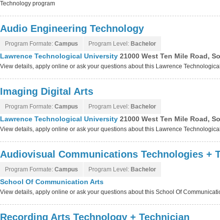
Technology program
Audio Engineering Technology
Program Formate:
Campus
Program Level:
Bachelor
Lawrence Technological University
21000 West Ten Mile Road, So
View details, apply online or ask your questions about this Lawrence Technologica
Imaging Digital Arts
Program Formate:
Campus
Program Level:
Bachelor
Lawrence Technological University
21000 West Ten Mile Road, So
View details, apply online or ask your questions about this Lawrence Technologica
Audiovisual Communications Technologies + T
Program Formate:
Campus
Program Level:
Bachelor
School Of Communication Arts
View details, apply online or ask your questions about this School Of Communicat
Recording Arts Technology + Technician