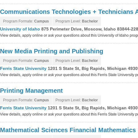
Communications Technologies + Technicians 
Program Formate:
Campus
Program Level:
Bachelor
University of Idaho
875 Perimeter Drive, Moscow, Idaho 83844-22
View details, apply online or ask your questions about this University of Idaho pro
New Media Printing and Publishing
Program Formate:
Campus
Program Level:
Bachelor
Ferris State University
1201 S State St, Big Rapids, Michigan 493
View details, apply online or ask your questions about this Ferris State University 
Printing Management
Program Formate:
Campus
Program Level:
Bachelor
Ferris State University
1201 S State St, Big Rapids, Michigan 493
View details, apply online or ask your questions about this Ferris State University 
Mathematical Sciences Financial Mathematics