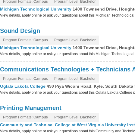
Program Formate:
Campus
Program Level:
Bachelor
Michigan Technological University
1400 Townsend Drive, Hought
View details, apply online or ask your questions about this Michigan Technologica
Sound Design
Program Formate:
Campus
Program Level:
Bachelor
Michigan Technological University
1400 Townsend Drive, Hought
View details, apply online or ask your questions about this Michigan Technologica
Communications Technologies + Technicians 
Program Formate:
Campus
Program Level:
Bachelor
Oglala Lakota College
490 Piya Wiconi Road, Kyle, South Dakota
View details, apply online or ask your questions about this Oglala Lakota College
Printing Management
Program Formate:
Campus
Program Level:
Bachelor
Community and Technical College at West Virginia University Ins
View details, apply online or ask your questions about this Community and Technical