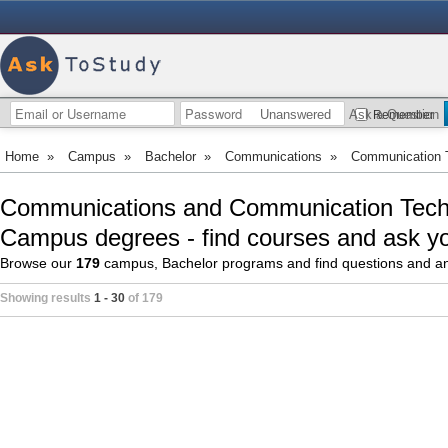
Unanswered
Ask a Question
Remember
Home
»
Campus
»
Bachelor
»
Communications
»
Communication 
Communications and Communication Techn
Campus degrees - find courses and ask yo
Browse our
179
campus, Bachelor programs and find questions and a
Showing results
1 - 30
of 179