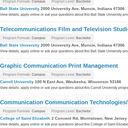
Program Formate:
Campus
Program Level:
Bachelor
Ball State University
2000 University Ave, Muncie, Indiana 47306
View details, apply online or ask your questions about this Ball State University p
Telecommunications Film and Television Studi
Program Formate:
Campus
Program Level:
Bachelor
Ball State University
2000 University Ave, Muncie, Indiana 47306
View details, apply online or ask your questions about this Ball State University p
Graphic Communication Print Management
Program Formate:
Campus
Program Level:
Bachelor
Carroll University
100 N East Ave, Waukesha, Wisconsin 53186
View details, apply online or ask your questions about this Carroll University prog
Communication Communication Technologies/
Program Formate:
Campus
Program Level:
Bachelor
College of Saint Elizabeth
2 Convent Rd, Morristown, New Jersey
View details, apply online or ask your questions about this College of Saint Elizab