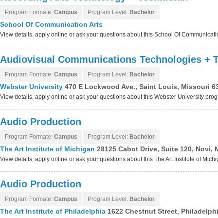
Program Formate:
Campus
Program Level:
Bachelor
School Of Communication Arts
View details, apply online or ask your questions about this School Of Communicat
Audiovisual Communications Technologies + T
Program Formate:
Campus
Program Level:
Bachelor
Webster University
470 E Lockwood Ave., Saint Louis, Missouri 6
View details, apply online or ask your questions about this Webster University pro
Audio Production
Program Formate:
Campus
Program Level:
Bachelor
The Art Institute of Michigan
28125 Cabot Drive, Suite 120, Novi,
View details, apply online or ask your questions about this The Art Institute of Mic
Audio Production
Program Formate:
Campus
Program Level:
Bachelor
The Art Institute of Philadelphia
1622 Chestnut Street, Philadelph