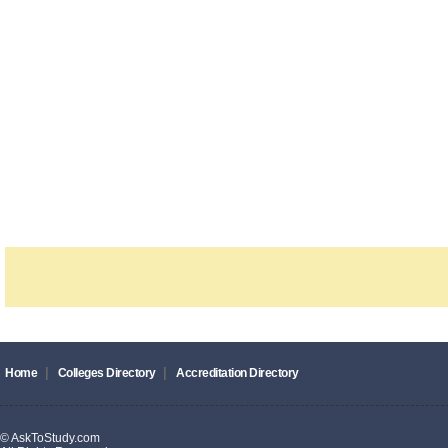
|
|
Home
Colleges Directory
Accreditation Directory
© AskToStudy.com