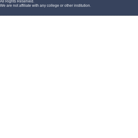
All Rights Reserved.
We are not affiliate with any college or other institution.