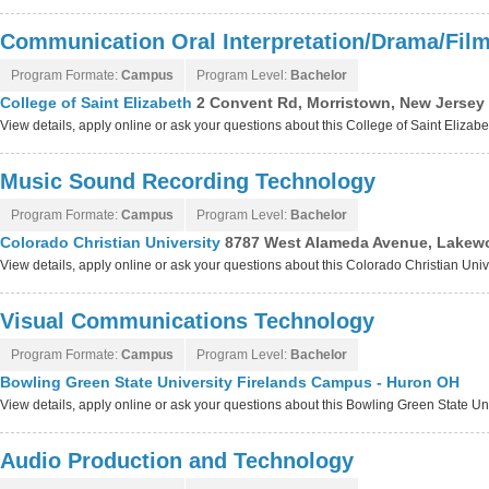
Communication Oral Interpretation/Drama/Fil
Program Formate:
Campus
Program Level:
Bachelor
College of Saint Elizabeth
2 Convent Rd, Morristown, New Jersey
View details, apply online or ask your questions about this College of Saint Elizab
Music Sound Recording Technology
Program Formate:
Campus
Program Level:
Bachelor
Colorado Christian University
8787 West Alameda Avenue, Lakew
View details, apply online or ask your questions about this Colorado Christian Uni
Visual Communications Technology
Program Formate:
Campus
Program Level:
Bachelor
Bowling Green State University Firelands Campus - Huron OH
View details, apply online or ask your questions about this Bowling Green State 
Audio Production and Technology