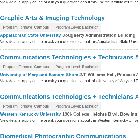
View details, apply online or ask your questions about this The Art Institute of Phi
Graphic Arts & Imaging Technology
Program Formate:
Campus
Program Level:
Bachelor
Appalachian State University
Dougherty Administration Building,
View details, apply online or ask your questions about this Appalachian State Univ
Communications Technologies + Technicians 
Program Formate:
Campus
Program Level:
Bachelor
University of Maryland Eastern Shore
J.T. Williams Hall, Princes
View details, apply online or ask your questions about this University of Maryland
Communications Technologies + Technicians 
Program Formate:
Campus
Program Level:
Bachelor
Western Kentucky University
1906 College Heights Blvd, Bowlin
View details, apply online or ask your questions about this Western Kentucky Univ
Biomedical Photographic Communications