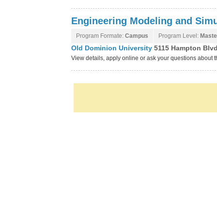
Engineering Modeling and Simu
Program Formate:
Campus
Program Level:
Maste
Old Dominion University
5115 Hampton Blvd,
View details, apply online or ask your questions about 