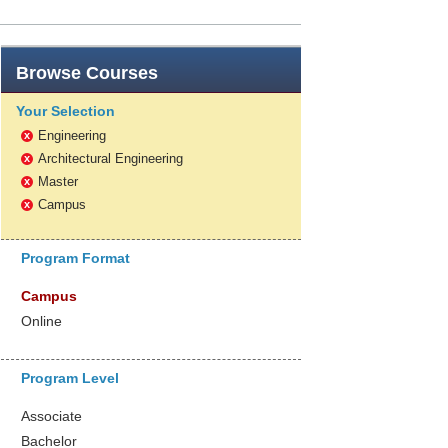
Browse
Courses
Your Selection
Engineering
x
Architectural Engineering
x
Master
x
Campus
x
Program Format
Campus
Online
Program Level
Associate
Bachelor