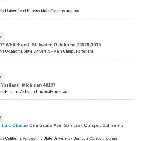
 this University of Kansas Main Campus program
r
07 Whitehurst, Stillwater, Oklahoma 74078-1015
 this Oklahoma State University - Main Campus program
r
 Ypsilanti, Michigan 48197
this Eastern Michigan University program
r
an Luis Obispo
One Grand Ave, San Luis Obispo, California
this California Polytechnic State University - San Luis Obispo program