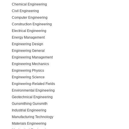
Chemical Engineering
Civil Engineering
Computer Engineering
Construction Engineering
Electrical Engineering
Energy Management
Engineering Design
Engineering General
Engineering Management
Engineering Mechanics
Engineering Physics
Engineering Science
Engineering-Related Fields
Environmental Engineering
Geotechnical Engineering
Gunsmithing Gunsmith
Industrial Engineering
Manufacturing Technology
Materials Engineering