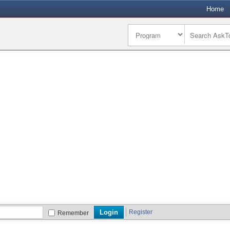
Home
Register
Remember