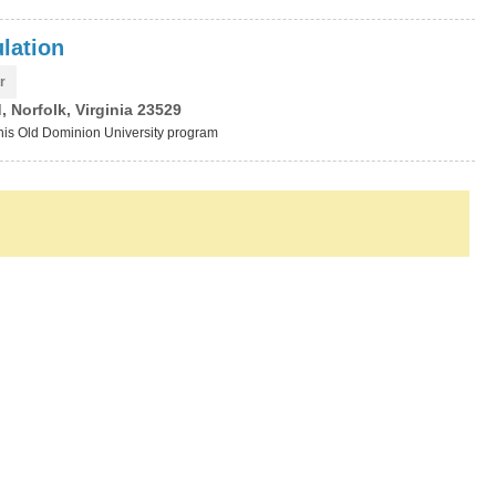
lation
r
 Norfolk, Virginia 23529
this Old Dominion University program