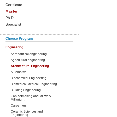
Certificate
Master
Ph.D
Specialist
Choose Program
Engineering
Aeronautical engineering
Agricultural engineering
Architectural Engineering
Automotive
Biochemical Engineering
Biomedical Medical Engineering
Building Engineering
Cabinetmaking and Millwork
Millwright
Carpenters
Ceramic Sciences and
Engineering