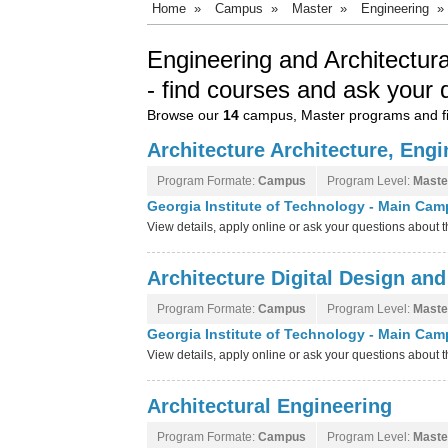
Home
»
Campus
»
Master
»
Engineering
»
Engineering and Architectur
- find courses and ask your 
Browse our
14
campus, Master programs and fi
Architecture Architecture, Eng
Program Formate:
Campus
Program Level:
Maste
Georgia Institute of Technology - Main Ca
View details, apply online or ask your questions about
Architecture Digital Design and
Program Formate:
Campus
Program Level:
Maste
Georgia Institute of Technology - Main Ca
View details, apply online or ask your questions about
Architectural Engineering
Program Formate:
Campus
Program Level:
Maste