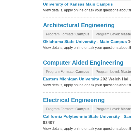
University of Kansas Main Campus
View details, apply online or ask your questions about
Architectural Engineering
Program Formate:
Campus
Program Level:
Maste
Oklahoma State University - Main Campus
1
View details, apply online or ask your questions about
Computer Aided Engineering
Program Formate:
Campus
Program Level:
Maste
Eastern Michigan University
202 Welch Hall,
View details, apply online or ask your questions about 
Electrical Engineering
Program Formate:
Campus
Program Level:
Maste
California Polytechnic State University - S
93407
View details, apply online or ask your questions about 