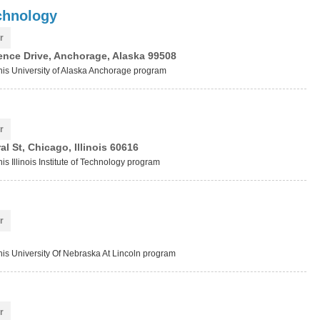
chnology
r
ence Drive, Anchorage, Alaska 99508
this University of Alaska Anchorage program
r
l St, Chicago, Illinois 60616
is Illinois Institute of Technology program
r
this University Of Nebraska At Lincoln program
r