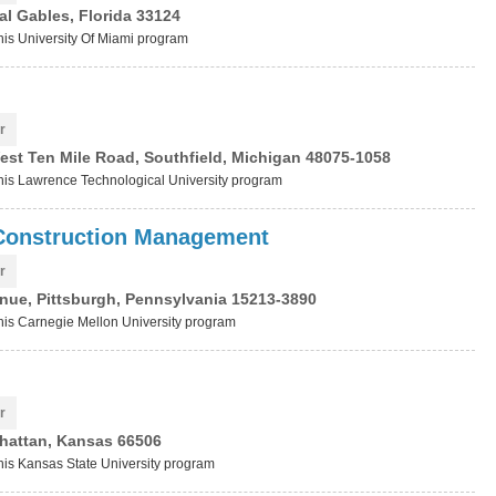
al Gables, Florida 33124
this University Of Miami program
r
est Ten Mile Road, Southfield, Michigan 48075-1058
 this Lawrence Technological University program
 Construction Management
r
nue, Pittsburgh, Pennsylvania 15213-3890
this Carnegie Mellon University program
r
hattan, Kansas 66506
this Kansas State University program