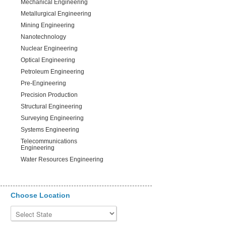
Mechanical Engineering
Metallurgical Engineering
Mining Engineering
Nanotechnology
Nuclear Engineering
Optical Engineering
Petroleum Engineering
Pre-Engineering
Precision Production
Structural Engineering
Surveying Engineering
Systems Engineering
Telecommunications
Engineering
Water Resources Engineering
Choose Location