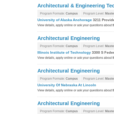
Architectural & Engineering Te
Program Formate:
Campus
Program Level:
Maste
University of Alaska Anchorage
3211 Provid
View details, apply online or ask your questions about 
Architectural Engineering
Program Formate:
Campus
Program Level:
Maste
Illinois Institute of Technology
3300 S Federa
View details, apply online or ask your questions about th
Architectural Engineering
Program Formate:
Campus
Program Level:
Maste
University Of Nebraska At Lincoln
View details, apply online or ask your questions about 
Architectural Engineering
Program Formate:
Campus
Program Level:
Maste