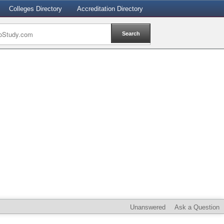
Colleges Directory
Accreditation Directory
Unanswered
Ask a Question