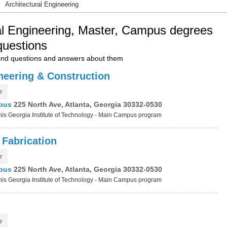
Architectural Engineering
al Engineering, Master, Campus degrees
questions
nd questions and answers about them
ineering & Construction
r
mpus
225 North Ave, Atlanta, Georgia 30332-0530
 this Georgia Institute of Technology - Main Campus program
 Fabrication
r
mpus
225 North Ave, Atlanta, Georgia 30332-0530
 this Georgia Institute of Technology - Main Campus program
r