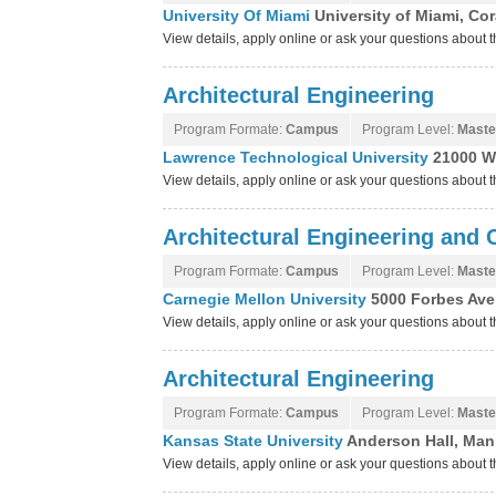
University Of Miami
University of Miami, Cor
View details, apply online or ask your questions about 
Architectural Engineering
Program Formate:
Campus
Program Level:
Maste
Lawrence Technological University
21000 W
View details, apply online or ask your questions about
Architectural Engineering and
Program Formate:
Campus
Program Level:
Maste
Carnegie Mellon University
5000 Forbes Ave
View details, apply online or ask your questions about 
Architectural Engineering
Program Formate:
Campus
Program Level:
Maste
Kansas State University
Anderson Hall, Man
View details, apply online or ask your questions about 