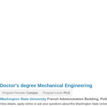
Doctor's degree Mechanical Engineering
Program Formate:
Campus
Program Level:
Ph.D
Washington State University
French Administration Building, Pu
View details, apply online or ask your questions about this Washington State Unive