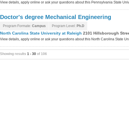
View details, apply online or ask your questions about this Pennsylvania State U
Doctor's degree Mechanical Engineering
Program Formate:
Campus
Program Level:
Ph.D
North Carolina State University at Raleigh
2101 Hillsborough Stree
View details, apply online or ask your questions about this North Carolina State Un
Showing results
1 - 30
of 106