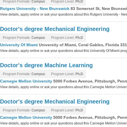
Program Formate:
Campus
Program Level:
Ph.D
Rutgers University - New Brunswick
83 Somerset St, New Brunswi
View details, apply online or ask your questions about this Rutgers University - 
Doctor's degree Mechanical Engineering
Program Formate:
Campus
Program Level:
Ph.D
University Of Miami
University of Miami, Coral Gables, Florida 33
View details, apply online or ask your questions about this University Of Miami pr
Doctor's degree Machine Learning
Program Formate:
Campus
Program Level:
Ph.D
Carnegie Mellon University
5000 Forbes Avenue, Pittsburgh, Pen
View details, apply online or ask your questions about this Carnegie Mellon Unive
Doctor's degree Mechanical Engineering
Program Formate:
Campus
Program Level:
Ph.D
Carnegie Mellon University
5000 Forbes Avenue, Pittsburgh, Pen
View details, apply online or ask your questions about this Carnegie Mellon Unive