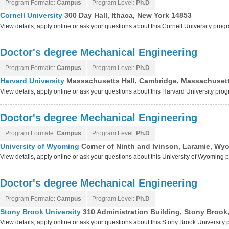
Program Formate:
Campus
Program Level:
Ph.D
Cornell University
300 Day Hall, Ithaca, New York 14853
View details, apply online or ask your questions about this Cornell University prog
Doctor's degree Mechanical Engineering
Program Formate:
Campus
Program Level:
Ph.D
Harvard University
Massachusetts Hall, Cambridge, Massachuset
View details, apply online or ask your questions about this Harvard University pro
Doctor's degree Mechanical Engineering
Program Formate:
Campus
Program Level:
Ph.D
University of Wyoming
Corner of Ninth and Ivinson, Laramie, Wy
View details, apply online or ask your questions about this University of Wyoming
Doctor's degree Mechanical Engineering
Program Formate:
Campus
Program Level:
Ph.D
Stony Brook University
310 Administration Building, Stony Brook
View details, apply online or ask your questions about this Stony Brook University