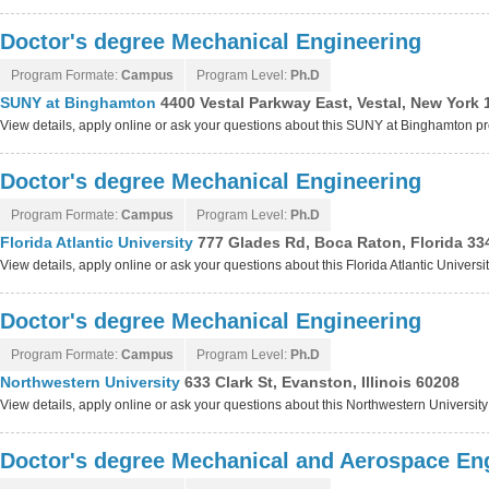
Doctor's degree Mechanical Engineering
Program Formate:
Campus
Program Level:
Ph.D
SUNY at Binghamton
4400 Vestal Parkway East, Vestal, New York
View details, apply online or ask your questions about this SUNY at Binghamton 
Doctor's degree Mechanical Engineering
Program Formate:
Campus
Program Level:
Ph.D
Florida Atlantic University
777 Glades Rd, Boca Raton, Florida 33
View details, apply online or ask your questions about this Florida Atlantic Univers
Doctor's degree Mechanical Engineering
Program Formate:
Campus
Program Level:
Ph.D
Northwestern University
633 Clark St, Evanston, Illinois 60208
View details, apply online or ask your questions about this Northwestern Universit
Doctor's degree Mechanical and Aerospace En