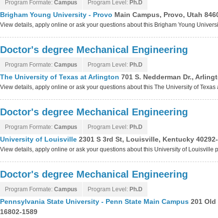
Program Formate:
Campus
Program Level:
Ph.D
Brigham Young University - Provo
Main Campus, Provo, Utah 846
View details, apply online or ask your questions about this Brigham Young Univers
Doctor's degree Mechanical Engineering
Program Formate:
Campus
Program Level:
Ph.D
The University of Texas at Arlington
701 S. Nedderman Dr., Arling
View details, apply online or ask your questions about this The University of Texas
Doctor's degree Mechanical Engineering
Program Formate:
Campus
Program Level:
Ph.D
University of Louisville
2301 S 3rd St, Louisville, Kentucky 40292
View details, apply online or ask your questions about this University of Louisville
Doctor's degree Mechanical Engineering
Program Formate:
Campus
Program Level:
Ph.D
Pennsylvania State University - Penn State Main Campus
201 Old 
16802-1589