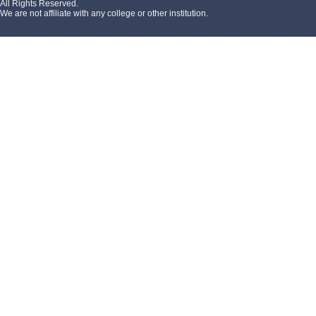
All Rights Reserved.
We are not affiliate with any college or other institution.