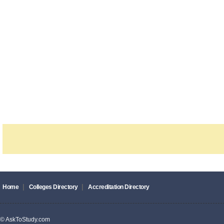
|
|
Home
Colleges Directory
Accreditation Directory
© AskToStudy.com