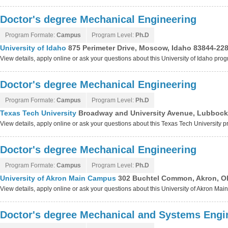
Doctor's degree Mechanical Engineering
Program Formate:
Campus
Program Level:
Ph.D
University of Idaho
875 Perimeter Drive, Moscow, Idaho 83844-22
View details, apply online or ask your questions about this University of Idaho pro
Doctor's degree Mechanical Engineering
Program Formate:
Campus
Program Level:
Ph.D
Texas Tech University
Broadway and University Avenue, Lubbock
View details, apply online or ask your questions about this Texas Tech University 
Doctor's degree Mechanical Engineering
Program Formate:
Campus
Program Level:
Ph.D
University of Akron Main Campus
302 Buchtel Common, Akron, O
View details, apply online or ask your questions about this University of Akron M
Doctor's degree Mechanical and Systems Engi