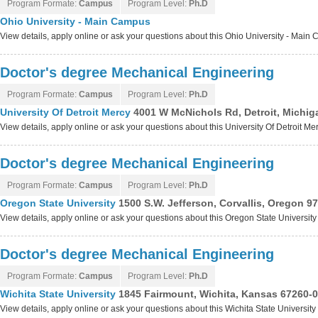
Program Formate:
Campus
Program Level:
Ph.D
Ohio University - Main Campus
View details, apply online or ask your questions about this Ohio University - Mai
Doctor's degree Mechanical Engineering
Program Formate:
Campus
Program Level:
Ph.D
University Of Detroit Mercy
4001 W McNichols Rd, Detroit, Michi
View details, apply online or ask your questions about this University Of Detroit M
Doctor's degree Mechanical Engineering
Program Formate:
Campus
Program Level:
Ph.D
Oregon State University
1500 S.W. Jefferson, Corvallis, Oregon 9
View details, apply online or ask your questions about this Oregon State Universit
Doctor's degree Mechanical Engineering
Program Formate:
Campus
Program Level:
Ph.D
Wichita State University
1845 Fairmount, Wichita, Kansas 67260-
View details, apply online or ask your questions about this Wichita State Universit