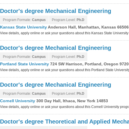
Doctor's degree Mechanical Engineering
Program Formate:
Campus
Program Level:
Ph.D
Kansas State University
Anderson Hall, Manhattan, Kansas 66506
View details, apply online or ask your questions about this Kansas State Universit
Doctor's degree Mechanical Engineering
Program Formate:
Campus
Program Level:
Ph.D
Portland State University
724 SW Harrison, Portland, Oregon 9720
View details, apply online or ask your questions about this Portland State Universi
Doctor's degree Mechanical Engineering
Program Formate:
Campus
Program Level:
Ph.D
Cornell University
300 Day Hall, Ithaca, New York 14853
View details, apply online or ask your questions about this Cornell University prog
Doctor's degree Theoretical and Applied Mech