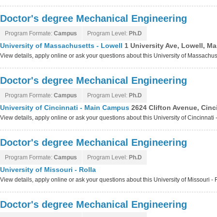
Doctor's degree Mechanical Engineering
Program Formate:
Campus
Program Level:
Ph.D
University of Massachusetts - Lowell
1 University Ave, Lowell, 
View details, apply online or ask your questions about this University of Massachu
Doctor's degree Mechanical Engineering
Program Formate:
Campus
Program Level:
Ph.D
University of Cincinnati - Main Campus
2624 Clifton Avenue, Cinc
View details, apply online or ask your questions about this University of Cincinna
Doctor's degree Mechanical Engineering
Program Formate:
Campus
Program Level:
Ph.D
University of Missouri - Rolla
View details, apply online or ask your questions about this University of Missouri -
Doctor's degree Mechanical Engineering