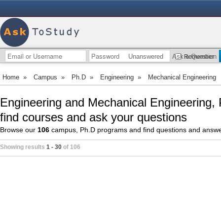
Unanswered
Ask a Question
Remember
Home
»
Campus
»
Ph.D
»
Engineering
»
Mechanical Engineering
Engineering and Mechanical Engineering,
find courses and ask your questions
Browse our
106
campus, Ph.D programs and find questions and answ
Showing results
1 - 30
of 106