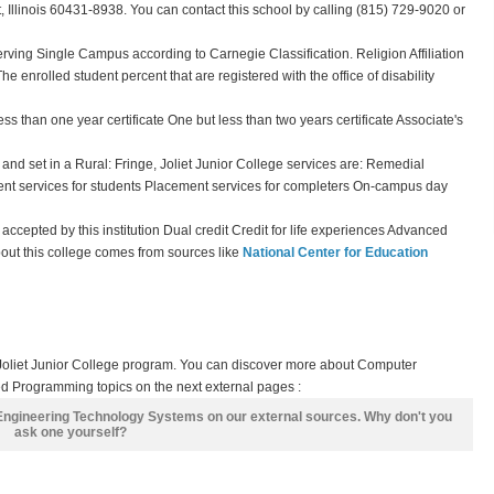
, Illinois 60431-8938. You can contact this school by calling (815) 729-9020 or
erving Single Campus according to Carnegie Classification. Religion Affiliation
The enrolled student percent that are registered with the office of disability
ss than one year certificate One but less than two years certificate Associate's
and set in a Rural: Fringe, Joliet Junior College services are: Remedial
nt services for students Placement services for completers On-campus day
t accepted by this institution Dual credit Credit for life experiences Advanced
bout this college comes from sources like
National Center for Education
 Joliet Junior College program. You can discover more about Computer
d Programming topics on the next external pages :
 Engineering Technology Systems on our external sources. Why don't you
ask one yourself?