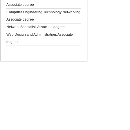
Associate degree
Computer Engineering Technology Networking,
Associate degree
Network Specialist, Associate degree
Web Design and Administration, Associate
degree