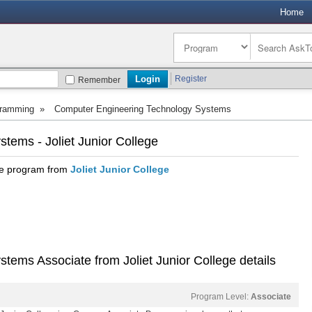
Home
Register
Remember
ramming
»
Computer Engineering Technology Systems
tems - Joliet Junior College
te program from
Joliet Junior College
ems Associate from Joliet Junior College details
Program Level:
Associate