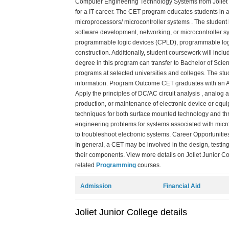
Computer Engineering Technology Systems from Joliet
for a IT career. The CET program educates students in a
microprocessors/ microcontroller systems . The student
software development, networking, or microcontroller s
programmable logic devices (CPLD), programmable logic co
construction. Additionally, student coursework will inc
degree in this program can transfer to Bachelor of Sci
programs at selected universities and colleges. The stud
information. Program Outcome CET graduates with an Ass
Apply the principles of DC/AC circuit analysis , analog 
production, or maintenance of electronic device or equ
techniques for both surface mounted technology and thr
engineering problems for systems associated with micr
to troubleshoot electronic systems. Career Opportuniti
In general, a CET may be involved in the design, testi
their components. View more details on Joliet Junior Col
related
Programming
courses.
Admission
Financial Aid
Joliet Junior College details