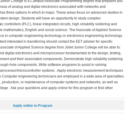
 Junior College is a Campus Associate Programming degree that prepares you
reas of analog and digital electronics associated with networks and
 has three options in which to major. These areas focus on advanced studies in
ystem design. Students will have an opportunity to study complex
ntrollers (PLC), linear integrated circuits, high reliability soldering and
lude mathematics, English and social science. The Associate of Applied Science
ence in computer engineering technology or electronics engineering technology
ent interested in transferring should contact the EET adviser for specific
ociate of Applied Science degree from Joliet Junior College will be able to:
and digital electronics and microprocessor fundamentals to the design, testing,
ipment and their associated components. Demonstrate high reliability soldering
ough-hole components. Write software programs to assist in solving
oprocessor/microcontroller systems . Apply electronic measurement techniques
es Computer engineering technicians are employed in a wide area of specialties.
ng, production, or maintenance of computer systems and networks, as well as
lege . Ask your questions and apply online for this program or find other
Apply online to Program