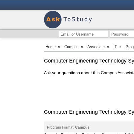
Home
»
Campus
»
Associate
»
IT
»
Prog
Computer Engineering Technology Sys
Ask your questions about this Campus Associa
Computer Engineering Technology Syst
Program Format:
Campus