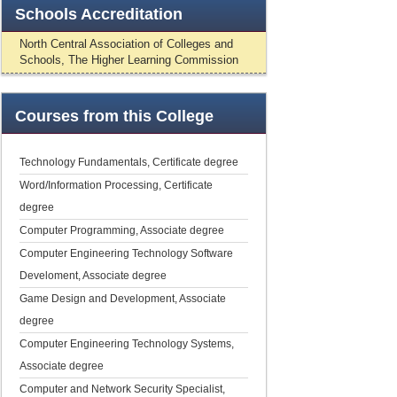
Schools
Accreditation
North Central Association of Colleges and
Schools, The Higher Learning Commission
Courses
from this College
Technology Fundamentals, Certificate degree
Word/Information Processing, Certificate
degree
Computer Programming, Associate degree
Computer Engineering Technology Software
Develoment, Associate degree
Game Design and Development, Associate
degree
Computer Engineering Technology Systems,
Associate degree
Computer and Network Security Specialist,