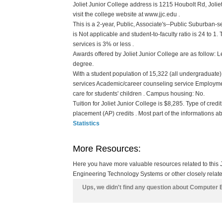
Joliet Junior College address is 1215 Houbolt Rd, Joliet
visit the college website at www.jjc.edu .
This is a 2-year, Public, Associate's--Public Suburban-s
is Not applicable and student-to-faculty ratio is 24 to 1. 
services is 3% or less .
Awards offered by Joliet Junior College are as follow: Le
degree.
With a student population of 15,322 (all undergraduate) 
services Academic/career counseling service Employme
care for students' children . Campus housing: No.
Tuition for Joliet Junior College is $8,285. Type of credi
placement (AP) credits . Most part of the informations a
Statistics
More Resources:
Here you have more valuable resources related to this
Engineering Technology Systems or other closely relate
Ups, we didn't find any question about Computer