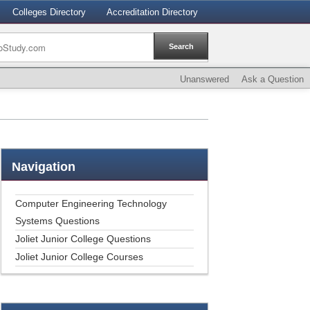
Colleges Directory
Accreditation Directory
Unanswered
Ask a Question
Navigation
Computer Engineering Technology
Systems Questions
Joliet Junior College Questions
Joliet Junior College Courses