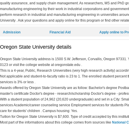
quality assurance, and supply chain management. As researchers, MS and PhD grad
manufacturing engineering by their work in industrial corporations and governmen
perform research in industrial and manufacturing engineering in universities arou
University . Ask your questions and apply online for this program or find other rela
Admission
Financial Aid
Apply online to P
Oregon State University details
Oregon State University address is 1500 S.W. Jefferson, Corvallis, Oregon 97331. Y
0123 or visit the college website at oregonstate.edu .
This is a 4-year, Public, Research Universities (very high research activity) accordin
Not applicable and student-to-faculty ratio is 23 to 1. The enrolled student percent th
services is 3% or less .
Awards offered by Oregon State University are as follow: Bachelor's degree Postbac
master's certificate Doctor's degree - research/scholarship Doctor's degree - profes
With a student population of 24,962 (20,620 undergraduate) and set in a City: Smal
services Academic/career counseling service Employment services for students P
care for students' children . Campus housing: Yes.
Tuition for Oregon State University is $7,600. Type of credit accepted by this instit
Most part of the informations about this college comes from sources like
National C