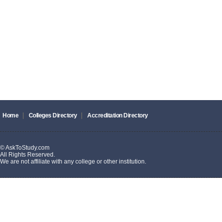
|
|
Home
Colleges Directory
Accreditation Directory
© AskToStudy.com
All Rights Reserved.
We are not affiliate with any college or other institution.