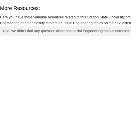
More Resources:
Here you have more valuable resources related to this Oregon State University pr
Engineering or other closely related Industrial Engineering topics on the next exter
Ups, we didn't find any question about Industrial Engineering on our external