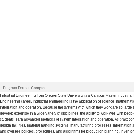
Program Format:
Campus
Industrial Engineering from Oregon State University is a Campus Master Industrial
Engineering career. Industrial engineering is the application of science, mathema
integration and operation. Because the systems with which they work are so large 
develop expertise in a wide variety of disciplines, the ability to work well with peo
students learn advanced methods of system integration and operation. As practit
design facilities, material handing systems, manufacturing processes, information 
and oversee policies, procedures, and algorithms for production planning, inventor