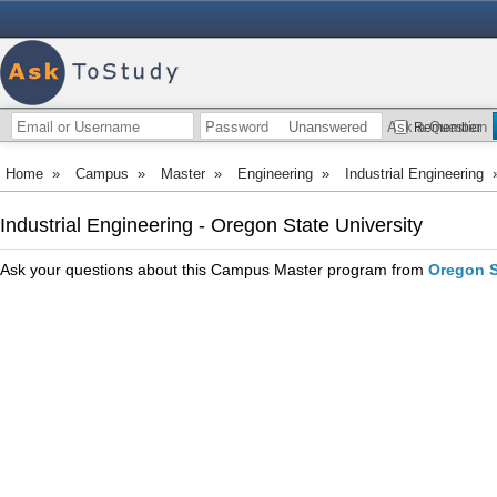
Unanswered
Ask a Question
Remember
Home
»
Campus
»
Master
»
Engineering
»
Industrial Engineering
Industrial Engineering - Oregon State University
Ask your questions about this Campus Master program from
Oregon S