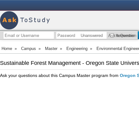
Unanswered
Ask a Question
Remember
Home
»
Campus
»
Master
»
Engineering
»
Environmental Engineer
Sustainable Forest Management - Oregon State Univers
Ask your questions about this Campus Master program from
Oregon S