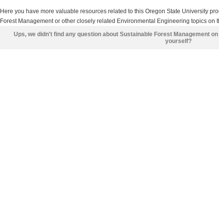
Here you have more valuable resources related to this Oregon State University p
Forest Management or other closely related Environmental Engineering topics on t
Ups, we didn't find any question about Sustainable Forest Management on
yourself?