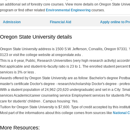
an additional set of forestry core courses. View more details on Oregon State Univer
program or find other related
Environmental Engineering
courses.
Admission
Financial Aid
Apply online to P
Oregon State University details
Oregon State University address is 1500 S.W. Jefferson, Corvallis, Oregon 97331. Y
0123 or visit the college website at oregonstate.edu .
This is a 4-year, Public, Research Universities (very high research activity) accordin
Not applicable and student-to-faculty ratio is 23 to 1. The enrolled student percent th
services is 3% or less .
Awards offered by Oregon State University are as follow: Bachelor's degree Postbac
master's certificate Doctor's degree - research/scholarship Doctor's degree - profes
With a student population of 24,962 (20,620 undergraduate) and set in a City: Smal
services Academic/career counseling service Employment services for students P
care for students' children . Campus housing: Yes.
Tuition for Oregon State University is $7,600. Type of credit accepted by this instit
Most part of the informations about this college comes from sources like
National C
More Resources: