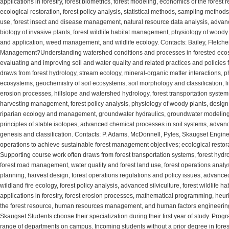
applications in forestry, forest biometrics, forest modeling, economics of the fores
ecological restoration, forest policy analysis, statistical methods, sampling methods
use, forest insect and disease management, natural resource data analysis, advanc
biology of invasive plants, forest wildlife habitat management, physiology of wood
and application, weed management, and wildlife ecology. Contacts: Bailey, Fletc
Management?Understanding watershed conditions and processes in forested ecosys
evaluating and improving soil and water quality and related practices and policies 
draws from forest hydrology, stream ecology, mineral-organic matter interactions, ph
ecosystems, geochemistry of soil ecosystems, soil morphology and classification, li
erosion processes, hillslope and watershed hydrology, forest transportation systems
harvesting management, forest policy analysis, physiology of woody plants, design 
riparian ecology and management, groundwater hydraulics, groundwater modeling, 
principles of stable isotopes, advanced chemical processes in soil systems, advan
genesis and classification. Contacts: P. Adams, McDonnell, Pyles, Skaugset Engine
operations to achieve sustainable forest management objectives; ecological restor
Supporting course work often draws from forest transportation systems, forest hydro
forest road management, water quality and forest land use, forest operations analysi
planning, harvest design, forest operations regulations and policy issues, advan
wildland fire ecology, forest policy analysis, advanced silviculture, forest wildli
applications in forestry, forest erosion processes, mathematical programming, heuri
the forest resource, human resources management, and human factors engineering 
Skaugset Students choose their specialization during their first year of study. Progr
range of departments on campus. Incoming students without a prior degree in fore