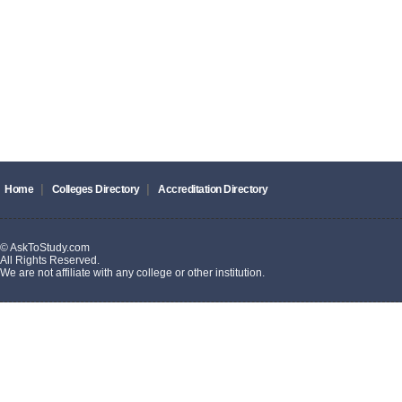
|
|
Home
Colleges Directory
Accreditation Directory
© AskToStudy.com
All Rights Reserved.
We are not affiliate with any college or other institution.