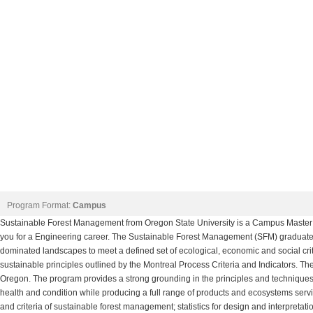
Program Format:
Campus
Sustainable Forest Management from Oregon State University is a Campus Master
you for a Engineering career. The Sustainable Forest Management (SFM) graduate
dominated landscapes to meet a defined set of ecological, economic and social cri
sustainable principles outlined by the Montreal Process Criteria and Indicators. Th
Oregon. The program provides a strong grounding in the principles and techniques 
health and condition while producing a full range of products and ecosystems servic
and criteria of sustainable forest management; statistics for design and interpretati