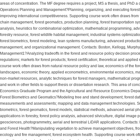
areas of concentration. The MF degree requires a project, MS a thesis, and PhD a d
Operations Planning and Management?Planning, organizing, and executing forest 
improving international competitiveness. Supporting course work often draws from t
chain management, forest geomatics, production planning, forest transportation sys
analysis, heuristics for combinatorial optimization, mathematical programming, adv
forestry resource, forest wildlife habitat management, industrial systems optimizatio
forest biometrics, forest modeling, lean systems manufacturing, advanced product
management, and organizational management. Contacts: Boston, Kellogg, Murphy, 
Management1?Analyzing tradeoffs in the forest and resource policy decision process
regulations; markets for forest products; forest certification; theoretical and appli
course work often draws from natural resource policy and law, economics of the fore
landscapes, economic theory, applied econometrics, environmental economics, marke
non-market resources, analytic techniques for forest managers, mathematical progr
and work in other fields to support thesis or dissertation research. This area of co
Economics Graduate Program and the Agricultural and Resource Economics Depa
Forest Biometrics and Geomatics?Modeling tree and stand development; forest dat
measurements and assessments; mapping and data management technologies. Supp
biometrics, forest geomatics, forest models, statistical methods, advanced aerial
applications in forestry, forest policy analysis, advanced silviculture, digital imag
geosciences, photogrammetry, aerial and terrestrial LiDAR applications. Contacts: 
and Forest Health?Manipulating vegetation to achieve management objectives, from r
ecology and fire management; forest ecosystem health. Supporting course work of