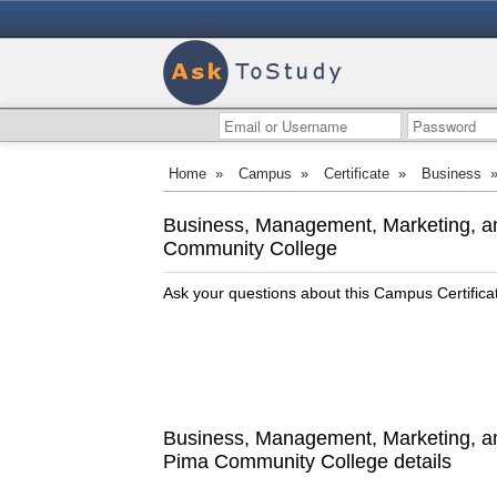
Home
»
Campus
»
Certificate
»
Business
Business, Management, Marketing, an
Community College
Ask your questions about this Campus Certific
Business, Management, Marketing, and
Pima Community College details