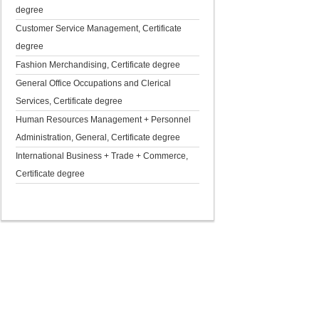
degree
Customer Service Management, Certificate
degree
Fashion Merchandising, Certificate degree
General Office Occupations and Clerical
Services, Certificate degree
Human Resources Management + Personnel
Administration, General, Certificate degree
International Business + Trade + Commerce,
Certificate degree