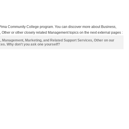
s Pima Community College program. You can discover more about Business,
Other or other closely related Management topics on the next external pages :
s, Management, Marketing, and Related Support Services, Other on our
ces. Why don't you ask one yourself?