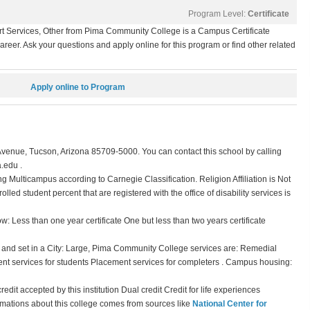
Program Level:
Certificate
 Services, Other from Pima Community College is a Campus Certificate
eer. Ask your questions and apply online for this program or find other related
Apply online to Program
enue, Tucson, Arizona 85709-5000. You can contact this school by calling
.edu .
ng Multicampus according to Carnegie Classification. Religion Affiliation is Not
olled student percent that are registered with the office of disability services is
 Less than one year certificate One but less than two years certificate
) and set in a City: Large, Pima Community College services are: Remedial
t services for students Placement services for completers . Campus housing:
dit accepted by this institution Dual credit Credit for life experiences
rmations about this college comes from sources like
National Center for