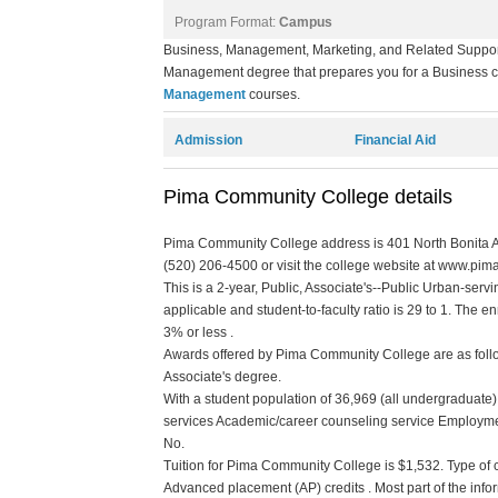
Program Format:
Campus
Business, Management, Marketing, and Related Support
Management degree that prepares you for a Business car
Management
courses.
Admission
Financial Aid
Pima Community College details
Pima Community College address is 401 North Bonita Av
(520) 206-4500 or visit the college website at www.pima
This is a 2-year, Public, Associate's--Public Urban-servi
applicable and student-to-faculty ratio is 29 to 1. The enr
3% or less .
Awards offered by Pima Community College are as follow:
Associate's degree.
With a student population of 36,969 (all undergraduate
services Academic/career counseling service Employmen
No.
Tuition for Pima Community College is $1,532. Type of cre
Advanced placement (AP) credits . Most part of the info