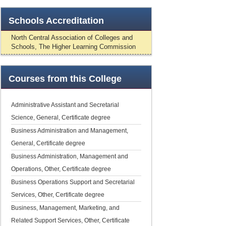
Schools
Accreditation
North Central Association of Colleges and
Schools, The Higher Learning Commission
Courses
from this College
Administrative Assistant and Secretarial
Science, General, Certificate degree
Business Administration and Management,
General, Certificate degree
Business Administration, Management and
Operations, Other, Certificate degree
Business Operations Support and Secretarial
Services, Other, Certificate degree
Business, Management, Marketing, and
Related Support Services, Other, Certificate