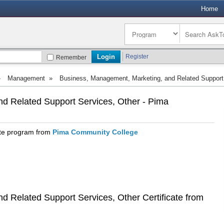
Home
Register
Remember
»
Management
»
Business, Management, Marketing, and Related Support
d Related Support Services, Other - Pima
ate program from
Pima Community College
 Related Support Services, Other Certificate from