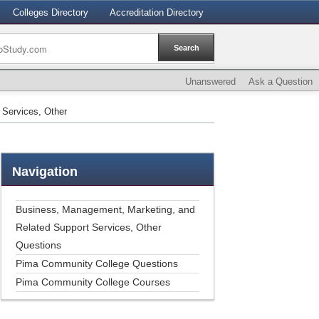
Colleges Directory
Accreditation Directory
Unanswered
Ask a Question
 Services, Other
Navigation
Business, Management, Marketing, and
Related Support Services, Other
Questions
Pima Community College Questions
Pima Community College Courses