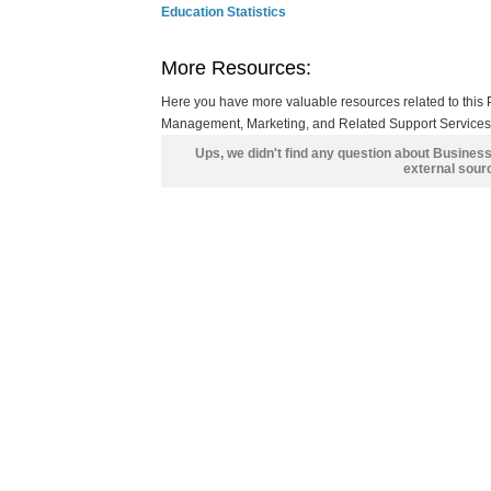
Education Statistics
More Resources:
Here you have more valuable resources related to thi
Management, Marketing, and Related Support Services, 
Ups, we didn't find any question about Busines
external sour