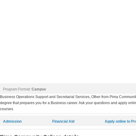
Program Format:
Campus
Business Operations Support and Secretarial Services, Other from Pima Communi
degree that prepares you for a Business career. Ask your questions and apply online
courses.
Admission
Financial Aid
Apply online to P