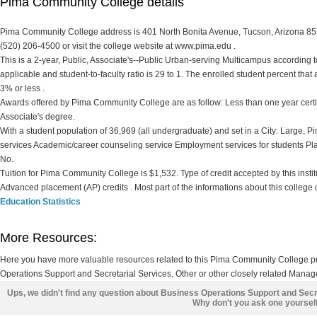
Pima Community College details
Pima Community College address is 401 North Bonita Avenue, Tucson, Arizona 8570
(520) 206-4500 or visit the college website at www.pima.edu .
This is a 2-year, Public, Associate's--Public Urban-serving Multicampus according to 
applicable and student-to-faculty ratio is 29 to 1. The enrolled student percent that ar
3% or less .
Awards offered by Pima Community College are as follow: Less than one year certifi
Associate's degree.
With a student population of 36,969 (all undergraduate) and set in a City: Large,
services Academic/career counseling service Employment services for students Pl
No.
Tuition for Pima Community College is $1,532. Type of credit accepted by this institu
Advanced placement (AP) credits . Most part of the informations about this college
Education Statistics
More Resources:
Here you have more valuable resources related to this Pima Community College 
Operations Support and Secretarial Services, Other or other closely related Manag
Ups, we didn't find any question about Business Operations Support and Secr
Why don't you ask one yoursel