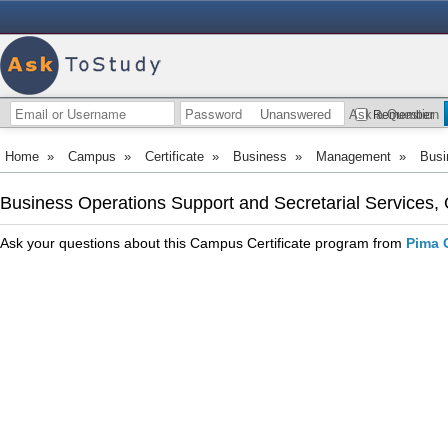
Unanswered
Ask a Question
Remember
Home
»
Campus
»
Certificate
»
Business
»
Management
»
Busi
Business Operations Support and Secretarial Services,
Ask your questions about this Campus Certificate program from
Pima 