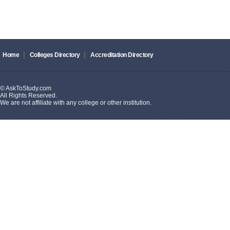
|
|
Home
Colleges Directory
Accreditation Directory
© AskToStudy.com
All Rights Reserved.
We are not affiliate with any college or other institution.