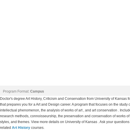
Program Format:
Campus
Doctor's degree Art History, Criticism and Conservation from University of Kansa
that prepares you for a Art and Design career. A program that focuses on the study o
intellectual phenomenon, the analysis of works of art , and art conservation . Includes 
research methods, connoisseurship, the preservation and conservation of works of art
styles, and themes. View more details on University of Kansas . Ask your questions 
related
Art History
courses.