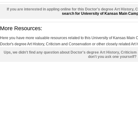
If you are interested in appling online for this Doctor's degree Art History,
search for University of Kansas Main Cam
More Resources:
Here you have more valuable resources related to this University of Kansas Mai
Doctor's degree Art History, Criticism and Conservation or other closely related Art 
Ups, we didn't find any question about Doctor's degree Art History, Criticis
don't you ask one yourself?