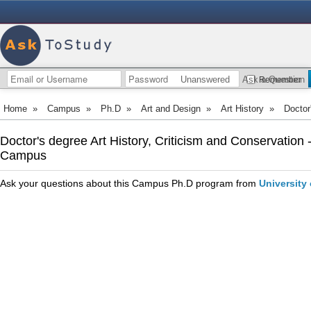
Unanswered
Ask a Question
Remember
Home
»
Campus
»
Ph.D
»
Art and Design
»
Art History
»
Doctor
Doctor's degree Art History, Criticism and Conservation 
Campus
Ask your questions about this Campus Ph.D program from
University