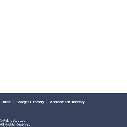
|
|
Home
Colleges Directory
Accreditation Directory
© AskToStudy.com
All Rights Reserved.