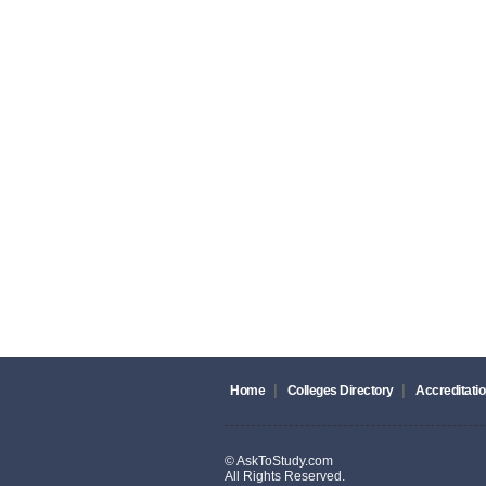
|
|
Home
Colleges Directory
Accreditatio
© AskToStudy.com
All Rights Reserved.