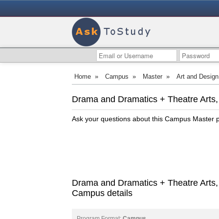
Home
»
Campus
»
Master
»
Art and Design
Drama and Dramatics + Theatre Arts,
Ask your questions about this Campus Master
Drama and Dramatics + Theatre Arts,
Campus details
Program Format:
Campus