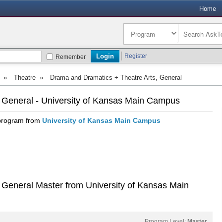
Home
Register
Remember
»
Theatre
»
Drama and Dramatics + Theatre Arts, General
 General - University of Kansas Main Campus
 program from
University of Kansas Main Campus
 General Master from University of Kansas Main
Program Level:
Master