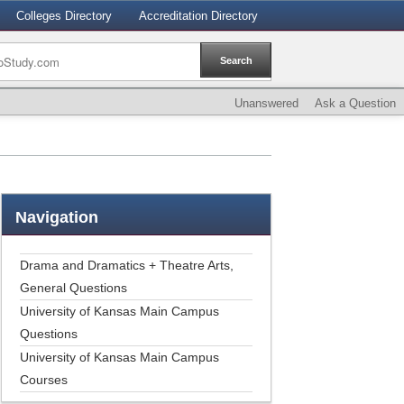
Colleges Directory
Accreditation Directory
Unanswered
Ask a Question
Navigation
Drama and Dramatics + Theatre Arts,
General Questions
University of Kansas Main Campus
Questions
University of Kansas Main Campus
Courses