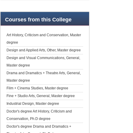
Courses
from this College
Art History, Criticism and Conservation, Master
degree
Design and Applied Arts, Other, Master degree
Design and Visual Communications, General,
Master degree
Drama and Dramatics + Theatre Arts, General,
Master degree
Film + Cinema Studies, Master degree
Fine + Studio Arts, General, Master degree
Industrial Design, Master degree
Doctor's degree Art History, Criticism and
Conservation, Ph.D degree
Doctor's degree Drama and Dramatics +