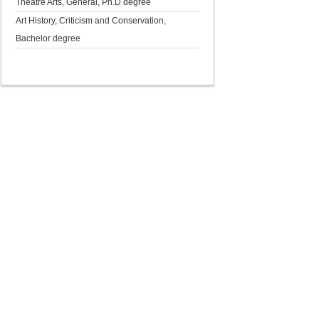
Theatre Arts, General, Ph.D degree
Art History, Criticism and Conservation,
Bachelor degree