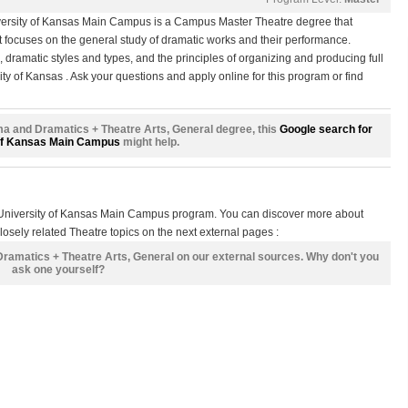
versity of Kansas Main Campus is a Campus Master Theatre degree that
t focuses on the general study of dramatic works and their performance.
e, dramatic styles and types, and the principles of organizing and producing full
ity of Kansas . Ask your questions and apply online for this program or find
rama and Dramatics + Theatre Arts, General degree, this
Google search for
of Kansas Main Campus
might help.
s University of Kansas Main Campus program. You can discover more about
osely related Theatre topics on the next external pages :
Dramatics + Theatre Arts, General on our external sources. Why don't you
ask one yourself?