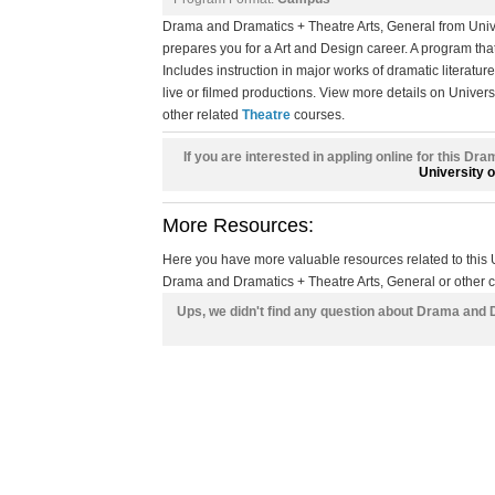
Drama and Dramatics + Theatre Arts, General from Uni
prepares you for a Art and Design career. A program tha
Includes instruction in major works of dramatic literatur
live or filmed productions. View more details on Univers
other related
Theatre
courses.
If you are interested in appling online for this D
University 
More Resources:
Here you have more valuable resources related to thi
Drama and Dramatics + Theatre Arts, General or other cl
Ups, we didn't find any question about Drama and 