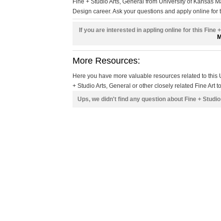
Fine + Studio Arts, General from University of Kansas 
Design career. Ask your questions and apply online for t
If you are interested in appling online for this Fine
M
More Resources:
Here you have more valuable resources related to thi
+ Studio Arts, General or other closely related Fine Art t
Ups, we didn't find any question about Fine + Studi