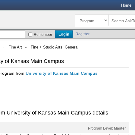
Home
Register
Remember
»
Fine Art
»
Fine + Studio Arts, General
sity of Kansas Main Campus
 program from
University of Kansas Main Campus
rom University of Kansas Main Campus details
Program Level:
Master