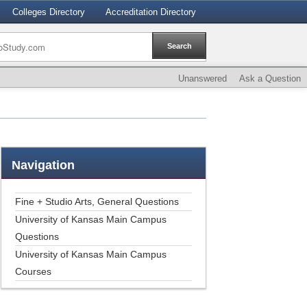
Colleges Directory
Accreditation Directory
Unanswered
Ask a Question
Navigation
Fine + Studio Arts, General Questions
University of Kansas Main Campus
Questions
University of Kansas Main Campus
Courses