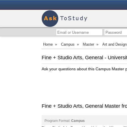
Home
»
Campus
»
Master
»
Art and Design
Fine + Studio Arts, General - Univer
Ask your questions about this Campus Master
Fine + Studio Arts, General Master f
Program Format:
Campus