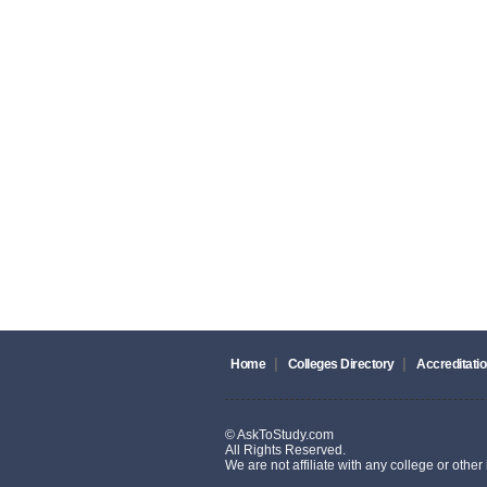
|
|
Home
Colleges Directory
Accreditatio
© AskToStudy.com
All Rights Reserved.
We are not affiliate with any college or other i