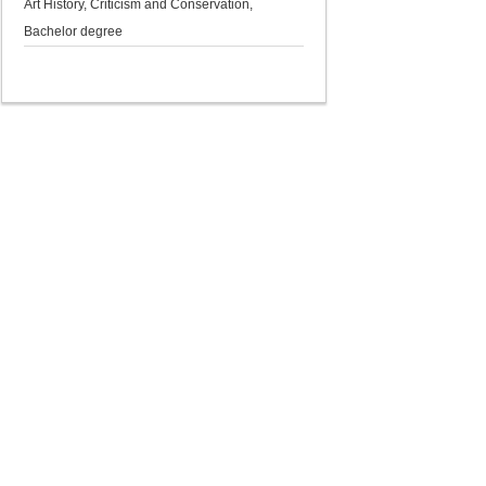
Art History, Criticism and Conservation,
Bachelor degree