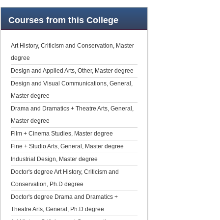
Courses
from this College
Art History, Criticism and Conservation, Master
degree
Design and Applied Arts, Other, Master degree
Design and Visual Communications, General,
Master degree
Drama and Dramatics + Theatre Arts, General,
Master degree
Film + Cinema Studies, Master degree
Fine + Studio Arts, General, Master degree
Industrial Design, Master degree
Doctor's degree Art History, Criticism and
Conservation, Ph.D degree
Doctor's degree Drama and Dramatics +
Theatre Arts, General, Ph.D degree