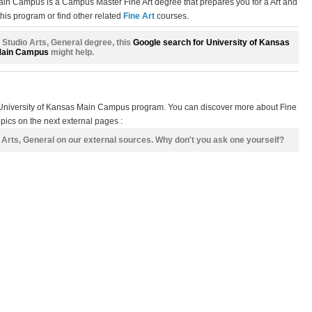
Main Campus is a Campus Master Fine Art degree that prepares you for a Art and
his program or find other related
Fine Art
courses.
 + Studio Arts, General degree, this
Google search for University of Kansas
ain Campus
might help.
s University of Kansas Main Campus program. You can discover more about Fine
opics on the next external pages :
o Arts, General on our external sources. Why don't you ask one yourself?